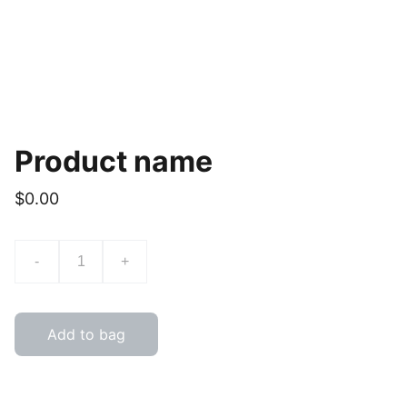
Product name
$0.00
-
+
Add to bag