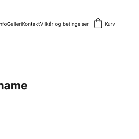
Info
Galleri
Kontakt
Vilkår og betingelser
Kurv
 name