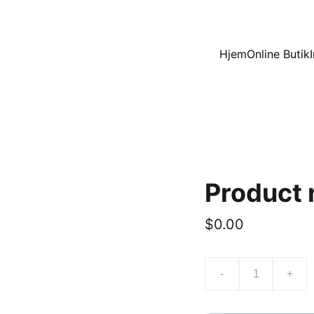
Hjem
Online Butik
Product
$0.00
-
+