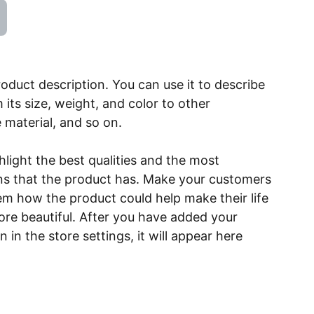
roduct description. You can use it to describe
 its size, weight, and color to other
e material, and so on.
light the best qualities and the most
ns that the product has. Make your customers
hem how the product could help make their life
ore beautiful. After you have added your
 in the store settings, it will appear here