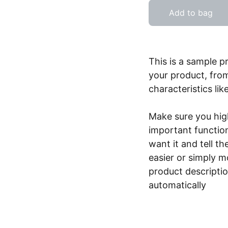
Add to bag
This is a sample p
your product, from
characteristics lik
Make sure you high
important functio
want it and tell t
easier or simply m
product description
automatically