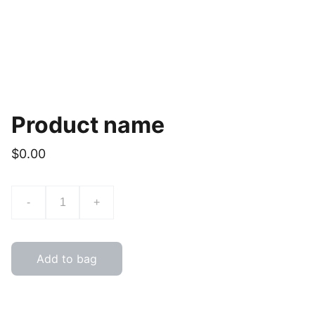
Product name
$0.00
-
+
Add to bag