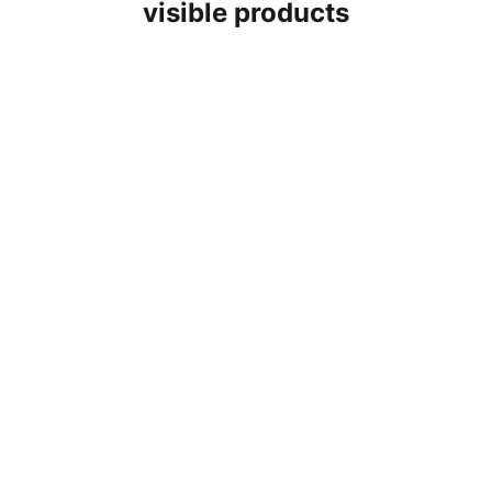
visible products