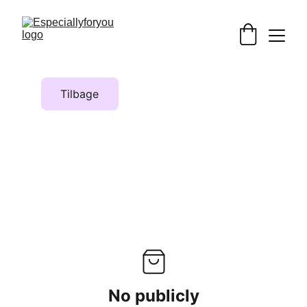
Tilbage
No publicly