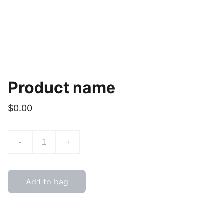
Product name
$0.00
-
+
Add to bag