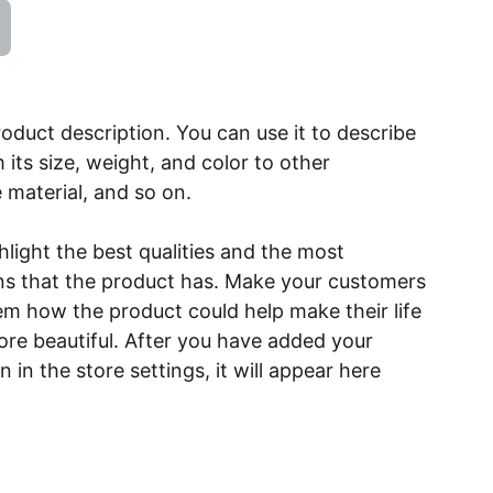
roduct description. You can use it to describe
 its size, weight, and color to other
e material, and so on.
light the best qualities and the most
ns that the product has. Make your customers
hem how the product could help make their life
ore beautiful. After you have added your
 in the store settings, it will appear here