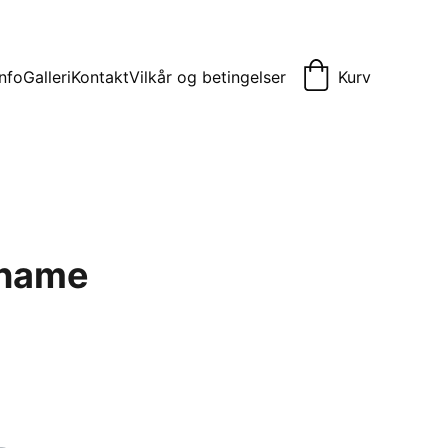
Info
Galleri
Kontakt
Vilkår og betingelser
Kurv
 name