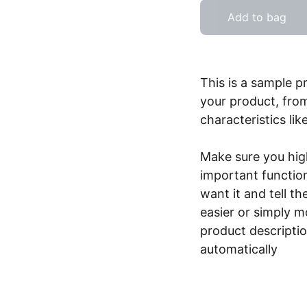
Add to bag
This is a sample p
your product, from
characteristics lik
Make sure you high
important functio
want it and tell t
easier or simply m
product description
automatically