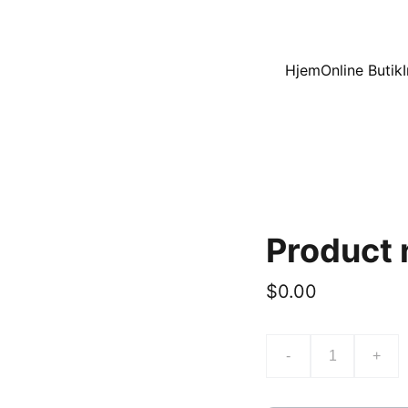
Hjem
Online Butik
Product
$0.00
-
+