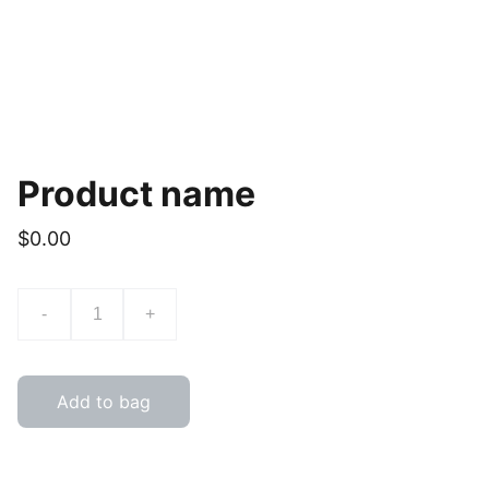
Product name
$0.00
-
+
Add to bag