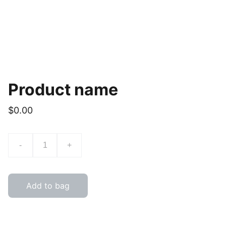
Product name
$0.00
-
+
Add to bag