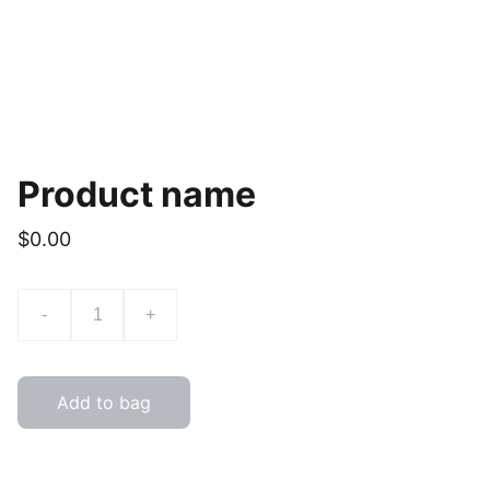
Product name
$0.00
-
+
Add to bag