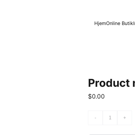
Hjem
Online Butik
Product
$0.00
-
+