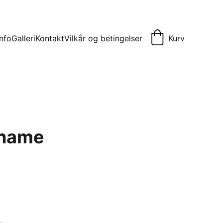
Info
Galleri
Kontakt
Vilkår og betingelser
Kurv
 name