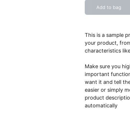
Add to bag
This is a sample p
your product, from
characteristics lik
Make sure you high
important functio
want it and tell t
easier or simply m
product description
automatically