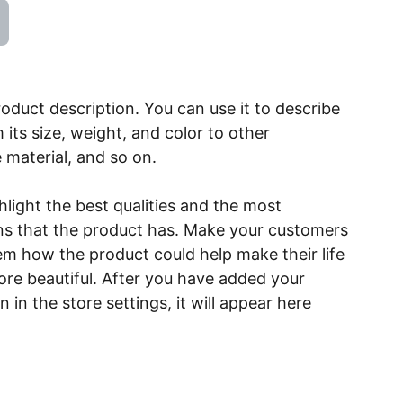
roduct description. You can use it to describe
 its size, weight, and color to other
e material, and so on.
light the best qualities and the most
ns that the product has. Make your customers
hem how the product could help make their life
ore beautiful. After you have added your
 in the store settings, it will appear here