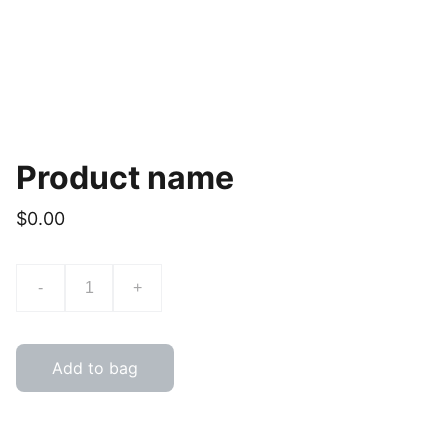
Product name
$0.00
-
+
Add to bag