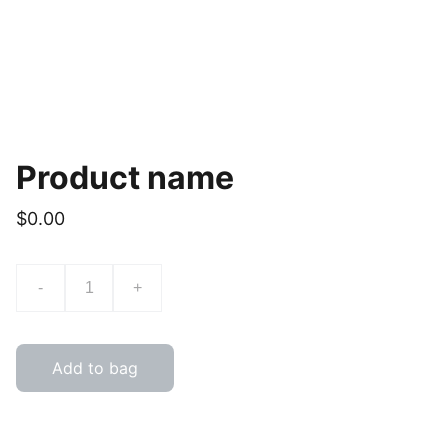
Product name
$0.00
-
+
Add to bag