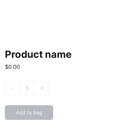
Product name
$0.00
-
+
Add to bag