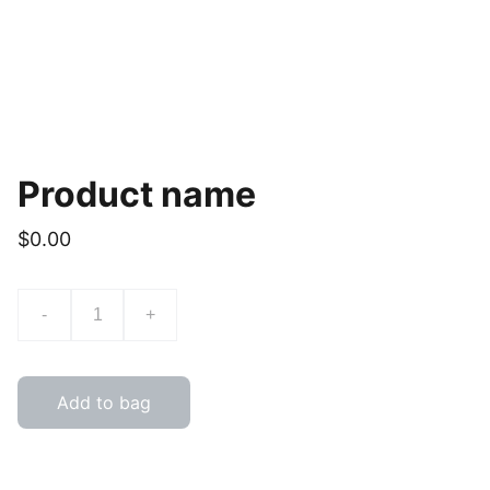
Product name
$0.00
-
+
Add to bag